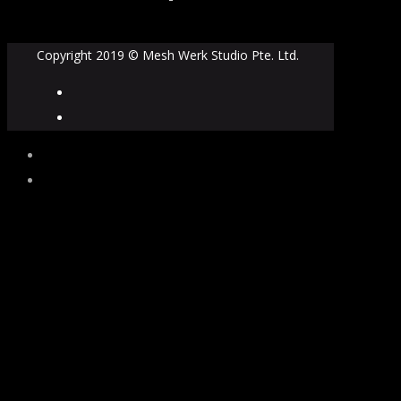
Copyright 2019 © Mesh Werk Studio Pte. Ltd.